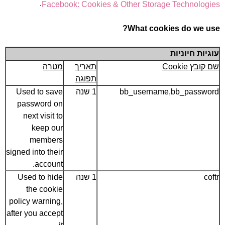
.
Facebook: Cookies & Other Storage Technologies
What cookies do we use?
עוגיות חיוניות
מטרה
תאריך
שם קובץ Cookie
תפוגה
Used to save
1 שנה
bb_username,bb_password
password on
next visit to
keep our
members
signed into their
account.
Used to hide
1 שנה
coftr
the cookie
policy warning,
after you accept