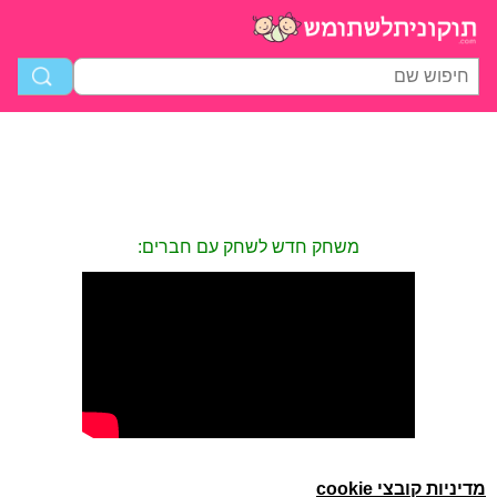
משחק חדש לשחק עם חברים:
מדיניות קובצי cookie