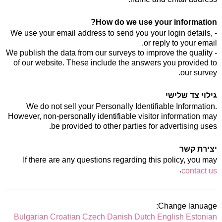
How do we use your information?
- We use your email address to send you your login details,
or reply to your email.
- We publish the data from our surveys to improve the quality
of our website. These include the answers you provided to
our survey.
גילוי צד שלישי
We do not sell your Personally Identifiable Information.
However, non-personally identifiable visitor information may
be provided to other parties for advertising uses.
יצירת קשר
If there are any questions regarding this policy, you may
.
contact us
Change lanuage:
Bulgarian
Croatian
Czech
Danish
Dutch
English
Estonian