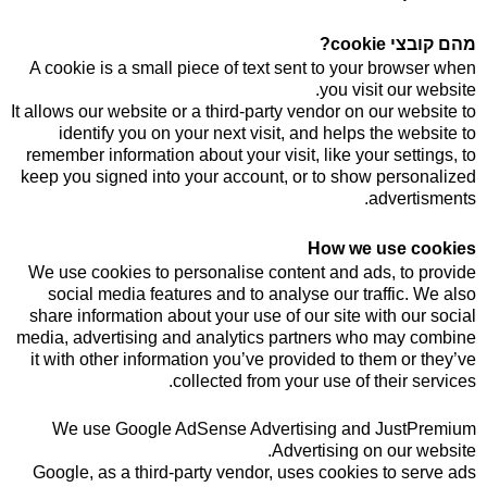
מהם קובצי cookie?
A cookie is a small piece of text sent to your browser when
you visit our website.
It allows our website or a third-party vendor on our website to
identify you on your next visit, and helps the website to
remember information about your visit, like your settings, to
keep you signed into your account, or to show personalized
advertisments.
How we use cookies
We use cookies to personalise content and ads, to provide
social media features and to analyse our traffic. We also
share information about your use of our site with our social
media, advertising and analytics partners who may combine
it with other information you’ve provided to them or they’ve
collected from your use of their services.
We use Google AdSense Advertising and JustPremium
Advertising on our website.
Google, as a third-party vendor, uses cookies to serve ads