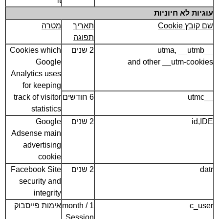
it
עוגיות לא חיוניות
מטרה
תאריך
שם קובץ Cookie
תפוגה
Cookies which
2 שנים
__utma, __utmb
Google
and other __utm-cookies
Analytics uses
for keeping
track of visitor
6 חודשים
__utmc
statistics
Google
2 שנים
id,IDE
Adsense main
advertising
cookie
Facebook Site
2 שנים
datr
security and
integrity
אימות פייסבוק
1 month /
c_user
Session