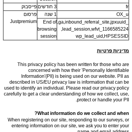
פייסבוק
3 חודשים
fr
פרסום
1 שנה
OX_u
Justpremium
End of
_ga,inbound_referral_site,jpxuuid,
browsing
lead_session,wfvt_1166585224,
session
wp_lead_uid,HPSESSID
מדיניות פרטיות
This privacy policy has been written for those who are
concerned with how their 'Personally Identifiable
Information'(PII) is being used on our website. PII as
described in US/EU privacy law is information that can be
used to identify an individual. Please read our privacy policy
carefully to get a clear understanding of how we collect, use,
protect or handle your PII.
What information do we collect and when?
When registering on our site, responding to our surveys, or
entering information on our site, we ask you to enter your
name and email address.