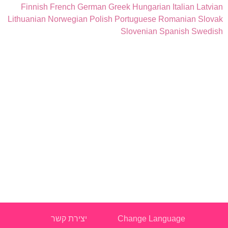
Finnish
French
German
Greek
Hungarian
Italian
Latvian
Lithuanian
Norwegian
Polish
Portuguese
Romanian
Slovak
Slovenian
Spanish
Swedish
יצירת קשר
Change Language