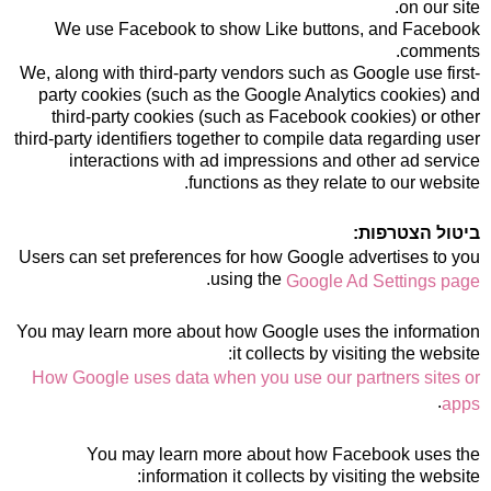
on our site.
We use Facebook to show Like buttons, and Facebook
comments.
We, along with third-party vendors such as Google use first-
party cookies (such as the Google Analytics cookies) and
third-party cookies (such as Facebook cookies) or other
third-party identifiers together to compile data regarding user
interactions with ad impressions and other ad service
functions as they relate to our website.
ביטול הצטרפות:
Users can set preferences for how Google advertises to you
.
using the
Google Ad Settings page
You may learn more about how Google uses the information
it collects by visiting the website:
How Google uses data when you use our partners sites or
.
apps
You may learn more about how Facebook uses the
information it collects by visiting the website: