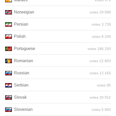
976 votes
Norwegian
29.998 votes
Persian
3.739 votes
Polish
8.339 votes
Portuguese
186.293 votes
Romanian
22.893 votes
Russian
12.165 votes
Serbian
95 votes
Slovak
20.552 votes
Slovenian
5.983 votes