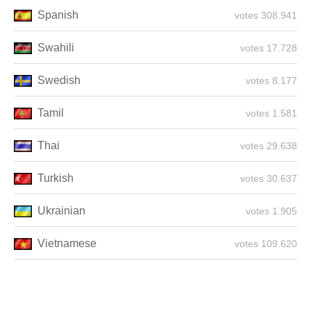
Spanish
308.941 votes
Swahili
17.728 votes
Swedish
8.177 votes
Tamil
1.581 votes
Thai
29.638 votes
Turkish
30.637 votes
Ukrainian
1.905 votes
Vietnamese
109.620 votes