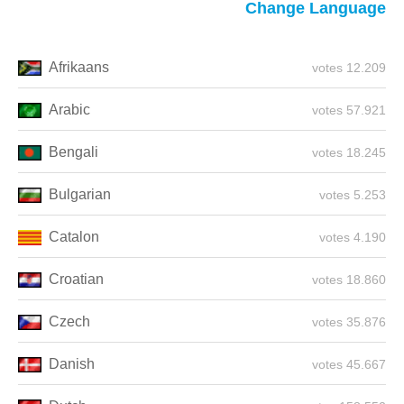
Change Language
Afrikaans
12.209 votes
Arabic
57.921 votes
Bengali
18.245 votes
Bulgarian
5.253 votes
Catalon
4.190 votes
Croatian
18.860 votes
Czech
35.876 votes
Danish
45.667 votes