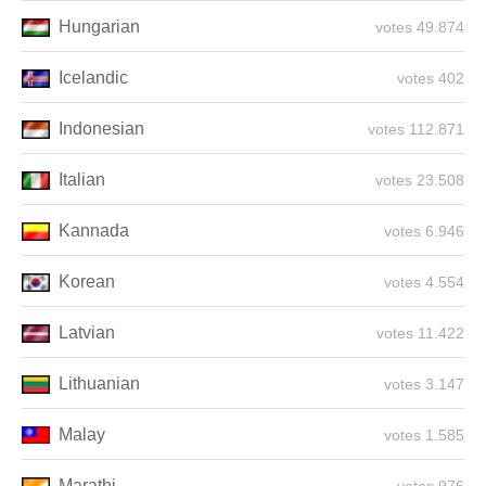
Hungarian
49.874 votes
Icelandic
402 votes
Indonesian
112.871 votes
Italian
23.508 votes
Kannada
6.946 votes
Korean
4.554 votes
Latvian
11.422 votes
Lithuanian
3.147 votes
Malay
1.585 votes
Marathi