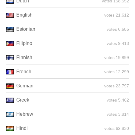
Dutch
158.552 votes
English
21.612 votes
Estonian
6.685 votes
Filipino
9.413 votes
Finnish
19.899 votes
French
12.299 votes
German
23.797 votes
Greek
5.462 votes
Hebrew
3.814 votes
Hindi
62.830 votes