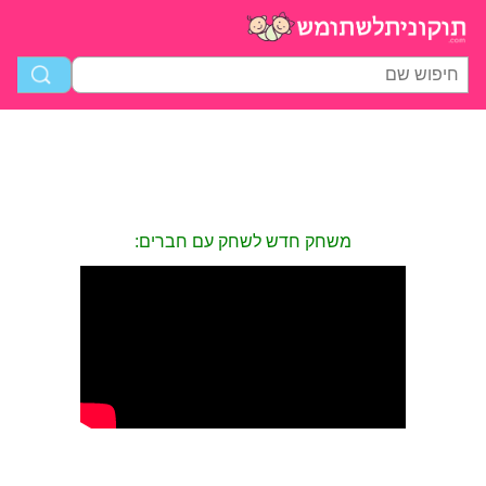
משחק חדש לשחק עם חברים: